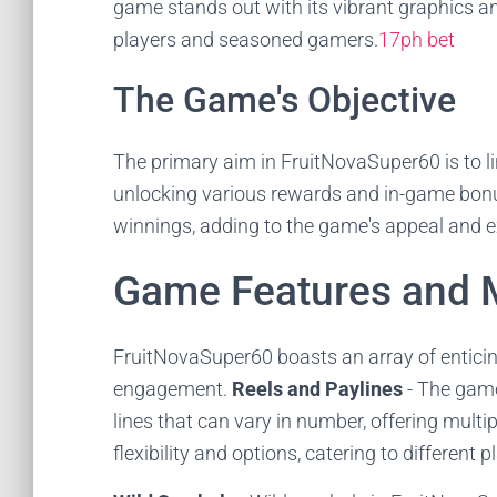
game stands out with its vibrant graphics a
players and seasoned gamers.
17ph bet
The Game's Objective
The primary aim in FruitNovaSuper60 is to li
unlocking various rewards and in-game bonuse
winnings, adding to the game's appeal and 
Game Features and 
FruitNovaSuper60 boasts an array of entici
engagement.
Reels and Paylines
- The game 
lines that can vary in number, offering multi
flexibility and options, catering to different p