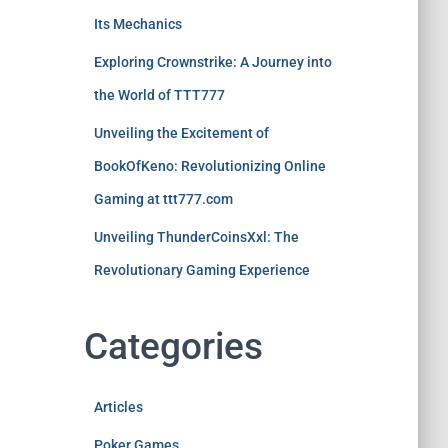
Its Mechanics
Exploring Crownstrike: A Journey into
the World of TTT777
Unveiling the Excitement of
BookOfKeno: Revolutionizing Online
Gaming at ttt777.com
Unveiling ThunderCoinsXxl: The
Revolutionary Gaming Experience
Categories
Articles
Poker Games