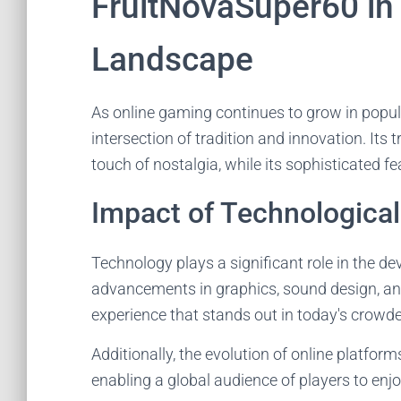
FruitNovaSuper60 in
Landscape
As online gaming continues to grow in popula
intersection of tradition and innovation. Its 
touch of nostalgia, while its sophisticated f
Impact of Technologica
Technology plays a significant role in the 
advancements in graphics, sound design, and
experience that stands out in today's crow
Additionally, the evolution of online platform
enabling a global audience of players to en