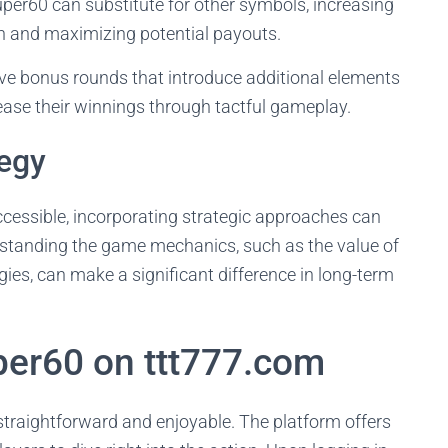
per60 can substitute for other symbols, increasing
n and maximizing potential payouts.
ive bonus rounds that introduce additional elements
crease their winnings through tactful gameplay.
tegy
cessible, incorporating strategic approaches can
rstanding the game mechanics, such as the value of
gies, can make a significant difference in long-term
per60 on ttt777.com
straightforward and enjoyable. The platform offers