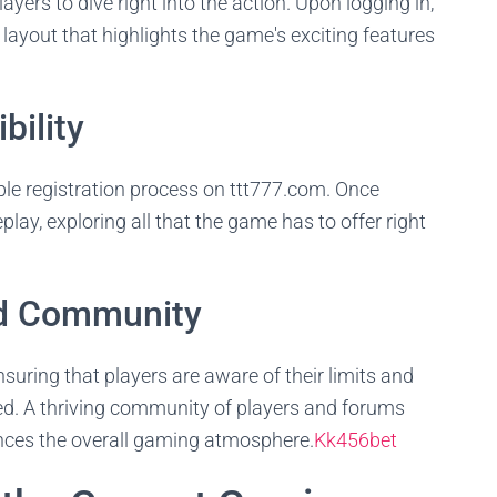
layers to dive right into the action. Upon logging in,
 layout that highlights the game's exciting features
bility
le registration process on ttt777.com. Once
ay, exploring all that the game has to offer right
nd Community
uring that players are aware of their limits and
ded. A thriving community of players and forums
nces the overall gaming atmosphere.
Kk456bet