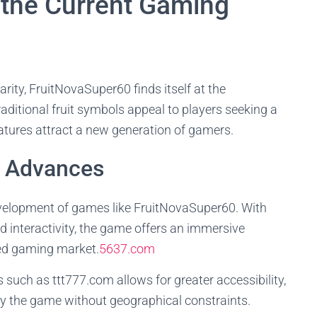
 the Current Gaming
rity, FruitNovaSuper60 finds itself at the
traditional fruit symbols appeal to players seeking a
eatures attract a new generation of gamers.
l Advances
development of games like FruitNovaSuper60. With
 interactivity, the game offers an immersive
ded gaming market.
5637.com
s such as ttt777.com allows for greater accessibility,
joy the game without geographical constraints.