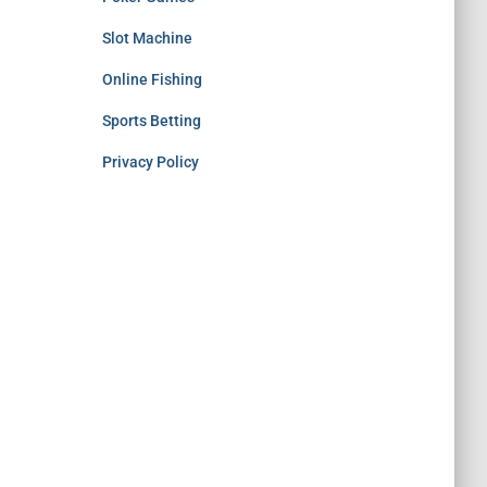
Slot Machine
Online Fishing
Sports Betting
Privacy Policy