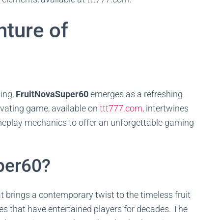
nture of
ming,
FruitNovaSuper60
emerges as a refreshing
ivating game, available on
ttt777.com
, intertwines
meplay mechanics to offer an unforgettable gaming
per60?
 brings a contemporary twist to the timeless fruit
es that have entertained players for decades. The