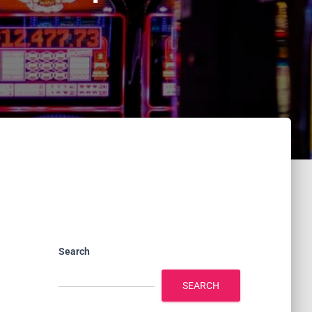
Search
SEARCH