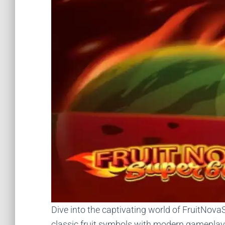
Dive into the captivating world of FruitNova
classic fruit symbols with modern gameplay 