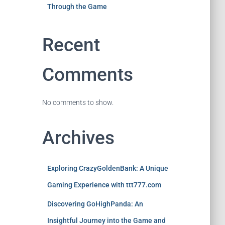
Through the Game
Recent
Comments
No comments to show.
Archives
Exploring CrazyGoldenBank: A Unique
Gaming Experience with ttt777.com
Discovering GoHighPanda: An
Insightful Journey into the Game and