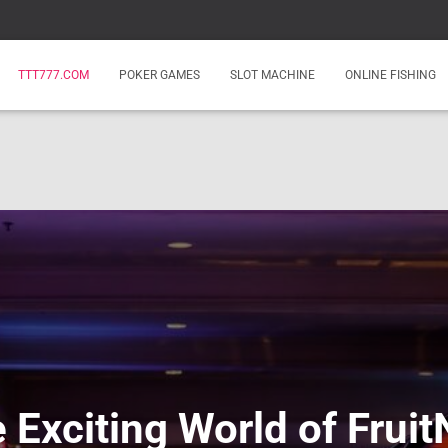
TTT777.COM
POKER GAMES
SLOT MACHINE
ONLINE FISHING
e Exciting World of Fru