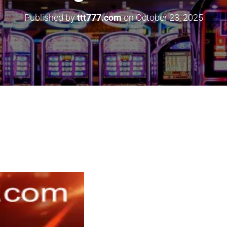
Published by
ttt777.com
on
October 23, 2025