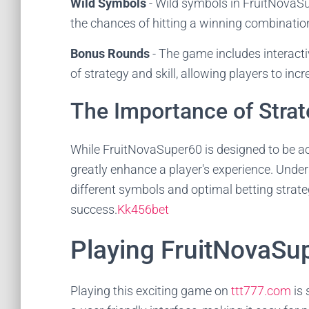
Wild Symbols
- Wild symbols in FruitNovaSu
the chances of hitting a winning combinatio
Bonus Rounds
- The game includes interact
of strategy and skill, allowing players to in
The Importance of Stra
While FruitNovaSuper60 is designed to be ac
greatly enhance a player's experience. Unde
different symbols and optimal betting strate
success.
Kk456bet
Playing FruitNovaSu
Playing this exciting game on
ttt777.com
is 