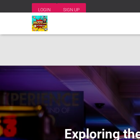
LOGIN
SIGN UP
Exploring th