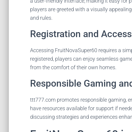
a user-friendly interface, making it easy for p
players are greeted with a visually appealing
and rules.
Registration and Accessi
Accessing FruitNovaSuper60 requires a simp
registered, players can enjoy seamless gamepl
from the comfort of their own homes.
Responsible Gaming a
ttt777.com promotes responsible gaming, ens
have resources available for support if nee
discussing strategies and experiences enha