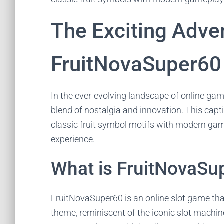
The Exciting Adve
FruitNovaSuper60
In the ever-evolving landscape of online ga
blend of nostalgia and innovation. This capt
classic fruit symbol motifs with modern ga
experience.
What is FruitNovaSu
FruitNovaSuper60 is an online slot game that
theme, reminiscent of the iconic slot machin