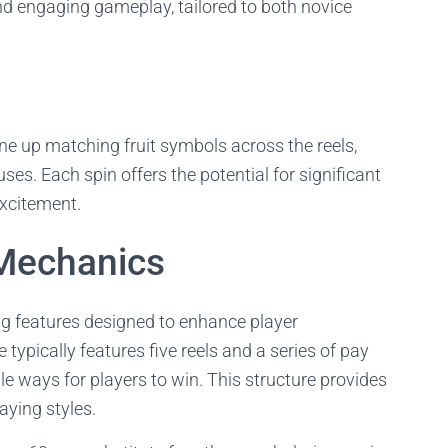
nd engaging gameplay, tailored to both novice
ne up matching fruit symbols across the reels,
s. Each spin offers the potential for significant
excitement.
Mechanics
ng features designed to enhance player
typically features five reels and a series of pay
ple ways for players to win. This structure provides
laying styles.