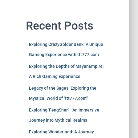
Recent Posts
Exploring CrazyGoldenBank: A Unique
Gaming Experience with ttt777.com
Exploring the Depths of MayanEmpire:
A Rich Gaming Experience
Legacy of the Sages: Exploring the
Mystical World of "ttt777.com"
Exploring 'FengShen' - An Immersive
Journey into Mythical Realms
Exploring Wonderland: A Journey