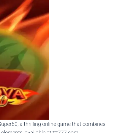
Super60, a thrilling online game that combines
elements, available at ttt777.com.