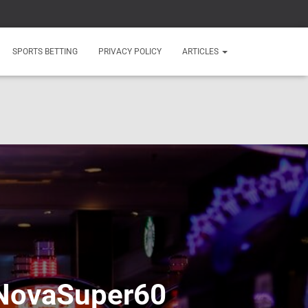
SPORTS BETTING
PRIVACY POLICY
ARTICLES
itNovaSuper60