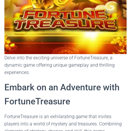
Delve into the exciting universe of FortuneTreasure, a
dynamic game offering unique gameplay and thrilling
experiences.
Embark on an Adventure with
FortuneTreasure
FortuneTreasure is an exhilarating game that invites
players into a world of mystery and treasures. Combining