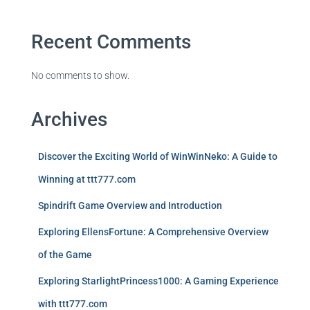
Recent Comments
No comments to show.
Archives
Discover the Exciting World of WinWinNeko: A Guide to
Winning at ttt777.com
Spindrift Game Overview and Introduction
Exploring EllensFortune: A Comprehensive Overview
of the Game
Exploring StarlightPrincess1000: A Gaming Experience
with ttt777.com