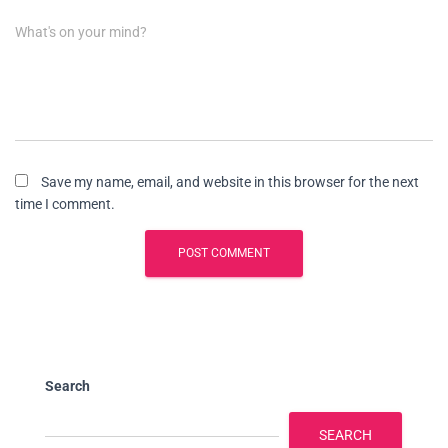
What's on your mind?
Save my name, email, and website in this browser for the next
time I comment.
Search
SEARCH