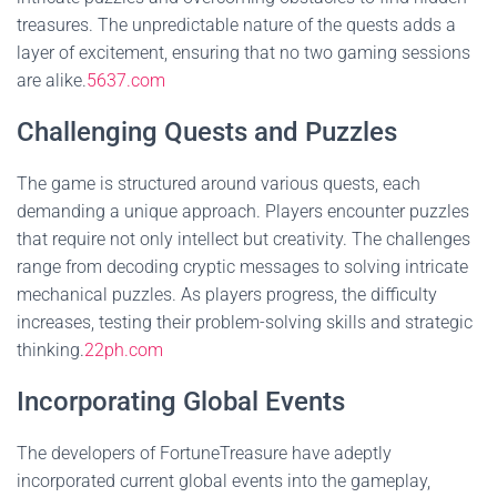
treasures. The unpredictable nature of the quests adds a
layer of excitement, ensuring that no two gaming sessions
are alike.
5637.com
Challenging Quests and Puzzles
The game is structured around various quests, each
demanding a unique approach. Players encounter puzzles
that require not only intellect but creativity. The challenges
range from decoding cryptic messages to solving intricate
mechanical puzzles. As players progress, the difficulty
increases, testing their problem-solving skills and strategic
thinking.
22ph.com
Incorporating Global Events
The developers of FortuneTreasure have adeptly
incorporated current global events into the gameplay,