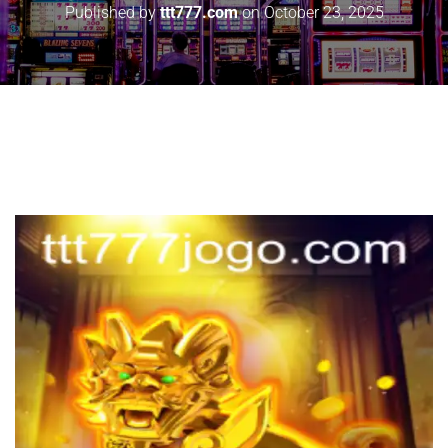
Published by
ttt777.com
on
October 23, 2025