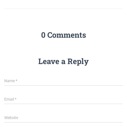
0 Comments
Leave a Reply
Name
*
Email
*
Website