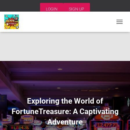
LOGIN
SIGN UP
T
O
G
G
L
E
N
A
V
I
G
A
T
I
Exploring the World of
O
N
FortuneTreasure: A Captivating
Adventure