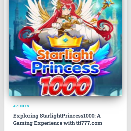
ARTICLES
Exploring StarlightPrincess1000: A
Gaming Experience with ttt777.com