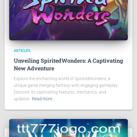
ARTICLES
Unveiling SpiritedWonders: A Captivating
New Adventure
Explore the enchanting world of SpiritedWonders, a
unique game merging fantasy with engaging gameplay.
Discover its captivating features, mechanics, and
updates.
Read more…