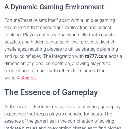
A Dynamic Gaming Environment
FortuneTreasure sets itself apart with a unique gaming
environment that encourages exploration and critical
thinking. Players enter a virtual world filled with quests,
puzzles, and hidden gems. Each level presents distinct
challenges, requiring players to utilize strategic planning
and quick reflexes. The integration with
ttt777.com
adds a
dimension of global competition, allowing players to
connect and compete with others from around the
world.
Kk456bet
The Essence of Gameplay
At the heart of FortuneTreasure is a captivating gameplay
experience that keeps players engaged for hours. The
essence of the game lies in the combination of solving
intricate puzzles and overcoming obstacles to find hidden