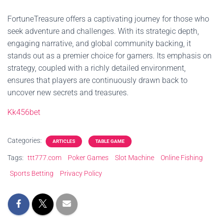
FortuneTreasure offers a captivating journey for those who
seek adventure and challenges. With its strategic depth,
engaging narrative, and global community backing, it
stands out as a premier choice for gamers. Its emphasis on
strategy, coupled with a richly detailed environment,
ensures that players are continuously drawn back to
uncover new secrets and treasures.
Kk456bet
Categories:
ARTICLES
TABLE GAME
Tags:
ttt777.com
Poker Games
Slot Machine
Online Fishing
Sports Betting
Privacy Policy