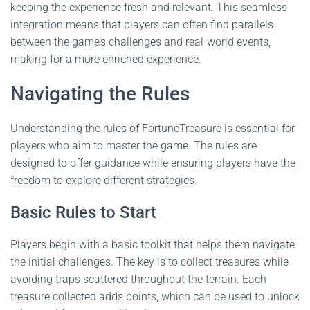
keeping the experience fresh and relevant. This seamless
integration means that players can often find parallels
between the game’s challenges and real-world events,
making for a more enriched experience.
Navigating the Rules
Understanding the rules of FortuneTreasure is essential for
players who aim to master the game. The rules are
designed to offer guidance while ensuring players have the
freedom to explore different strategies.
Basic Rules to Start
Players begin with a basic toolkit that helps them navigate
the initial challenges. The key is to collect treasures while
avoiding traps scattered throughout the terrain. Each
treasure collected adds points, which can be used to unlock