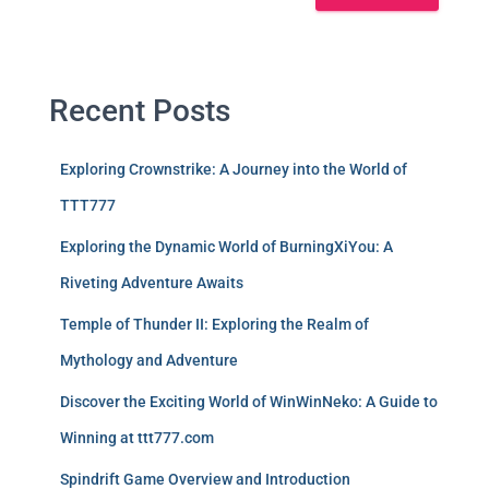
Recent Posts
Exploring Crownstrike: A Journey into the World of
TTT777
Exploring the Dynamic World of BurningXiYou: A
Riveting Adventure Awaits
Temple of Thunder II: Exploring the Realm of
Mythology and Adventure
Discover the Exciting World of WinWinNeko: A Guide to
Winning at ttt777.com
Spindrift Game Overview and Introduction