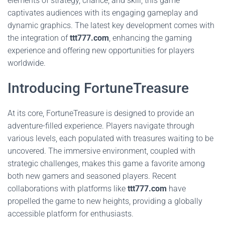
elements of strategy, chance, and skill, this game
captivates audiences with its engaging gameplay and
dynamic graphics. The latest key development comes with
the integration of
ttt777.com
, enhancing the gaming
experience and offering new opportunities for players
worldwide.
Introducing FortuneTreasure
At its core, FortuneTreasure is designed to provide an
adventure-filled experience. Players navigate through
various levels, each populated with treasures waiting to be
uncovered. The immersive environment, coupled with
strategic challenges, makes this game a favorite among
both new gamers and seasoned players. Recent
collaborations with platforms like
ttt777.com
have
propelled the game to new heights, providing a globally
accessible platform for enthusiasts.