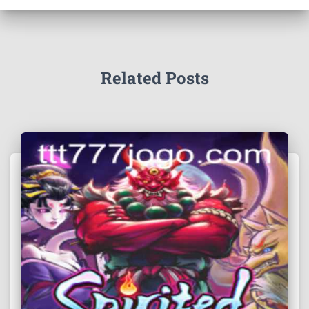
Related Posts