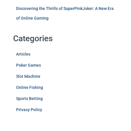
Discovering the Thrills of SuperPinkJoker: A New Era
of Online Gaming
Categories
Articles
Poker Games
Slot Machine
Online Fishing
Sports Betting
Privacy Policy