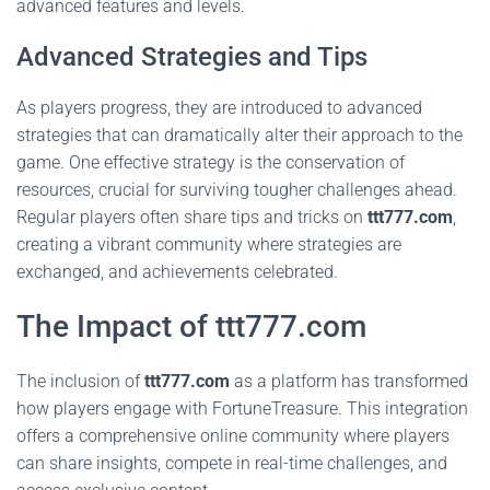
advanced features and levels.
Advanced Strategies and Tips
As players progress, they are introduced to advanced
strategies that can dramatically alter their approach to the
game. One effective strategy is the conservation of
resources, crucial for surviving tougher challenges ahead.
Regular players often share tips and tricks on
ttt777.com
,
creating a vibrant community where strategies are
exchanged, and achievements celebrated.
The Impact of ttt777.com
The inclusion of
ttt777.com
as a platform has transformed
how players engage with FortuneTreasure. This integration
offers a comprehensive online community where players
can share insights, compete in real-time challenges, and