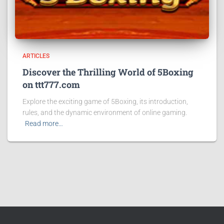
ARTICLES
Discover the Thrilling World of 5Boxing
on ttt777.com
Explore the exciting game of 5Boxing, its introduction,
rules, and the dynamic environment of online gaming.
Read more…