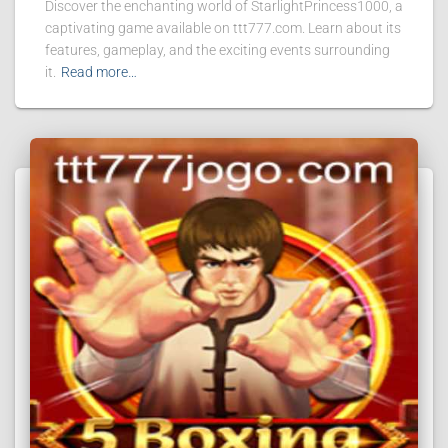
Discover the enchanting world of StarlightPrincess1000, a
captivating game available on ttt777.com. Learn about its
features, gameplay, and the exciting events surrounding
it.
Read more…