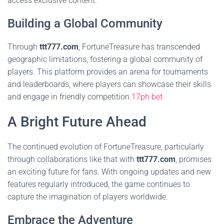
access exclusive content.
Building a Global Community
Through
ttt777.com
, FortuneTreasure has transcended
geographic limitations, fostering a global community of
players. This platform provides an arena for tournaments
and leaderboards, where players can showcase their skills
and engage in friendly competition.
17ph bet
A Bright Future Ahead
The continued evolution of FortuneTreasure, particularly
through collaborations like that with
ttt777.com
, promises
an exciting future for fans. With ongoing updates and new
features regularly introduced, the game continues to
capture the imagination of players worldwide.
Embrace the Adventure